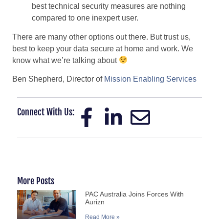
best technical security measures are nothing
compared to one inexpert user.
There are many other options out there. But trust us,
best to keep your data secure at home and work. We
know what we’re talking about
Ben Shepherd, Director of
Mission Enabling Services
Connect With Us:
More Posts
PAC Australia Joins Forces With
Aurizn
Read More »