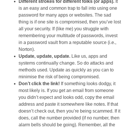
Different strokes for different folks (or apps).
It
is an easy and common trap to fall into using one
password for many apps or websites. The sad
thing is if one site is compromised, then you’ve lost
all your security. If (like me) you struggle with
remembering your multitude of passwords, invest
in a password vault from a reputable source (i.e.,
Norton).
Update, update, update.
Like us, apps and
systems continually change. So do attacks and
methods used. Update as quickly as you can to
minimise the risk of being compromised.
Don’t click the link!
If something looks dodgy, it
most likely is. If you get an email from someone
you didn’t expect and looks odd, copy the email
address and paste it somewhere like notes. If that
doesn’t check out, then you’re being scammed. If it
does, call the number provided (if no number, then
alarm bells should be going). Remember, all the