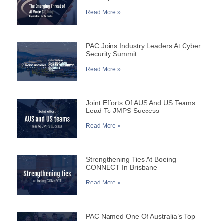
Read More »
PAC Joins Industry Leaders At Cyber
Security Summit
Read More »
Joint Efforts Of AUS And US Teams
Lead To JMPS Success
Read More »
Strengthening Ties At Boeing
CONNECT In Brisbane
Read More »
PAC Named One Of Australia’s Top