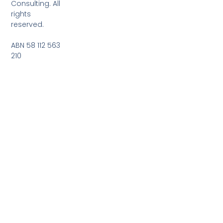
Consulting. All
rights
reserved.
ABN 58 112 563
210