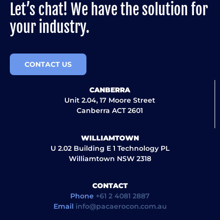
Let’s chat! We have the solution for
your industry.
CONTACT US
CANBERRA
Unit 2.04, 17 Moore Street
Canberra ACT 2601
WILLIAMTOWN
U 2.02 Building E 1 Technology PL
Williamtown NSW 2318
CONTACT
Phone
+61 2 4081 2887
Email
info@pacaerocon.com.au