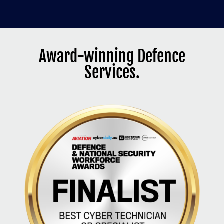
Award-winning Defence
Services.