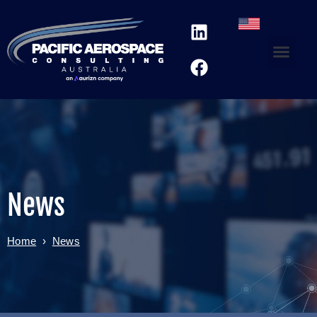
News
Home
›
News