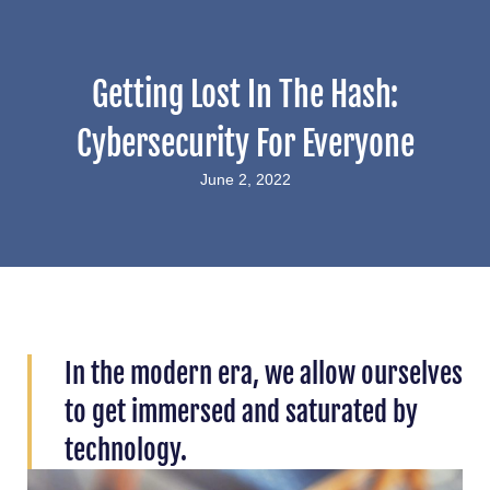
Getting Lost In The Hash:
Cybersecurity For Everyone
June 2, 2022
In the modern era, we allow ourselves
to get immersed and saturated by
technology.