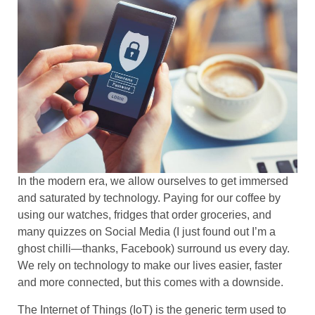
In the modern era, we allow ourselves to get immersed
and saturated by technology. Paying for our coffee by
using our watches, fridges that order groceries, and
many quizzes on Social Media (I just found out I’m a
ghost chilli—thanks, Facebook) surround us every day.
We rely on technology to make our lives easier, faster
and more connected, but this comes with a downside.
The Internet of Things (IoT) is the generic term used to