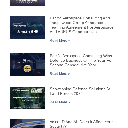
Pacific Aerospace Consulting And
Tanglewood Group Announce
Teaming Agreement For Aerospace
And AUKUS Opportunities
Read More »
Pacific Aerospace Consulting Wins
Defence Business Of The Year For
Second Consecutive Year
Read More »
Showcasing Defence Solutions At
Land Forces 2024
Read More »
Voice ID And AI: Does It Affect Your
Security?