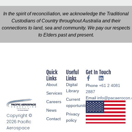
In the spirit of reconciliation, we acknowledge the Traditional
Custodians of Country throughout Australia and their
connections to land, sea and community. We pay our respects
to Elders past and present.
Quick
Useful
Get In Touch
Links
Links
About
Digital
Phone
+61 2 4081
Library
2887
Services
Email
info@pacaerocon
Current
Careers
opportunities
News
Privacy
Copyright ©
Contact
policy
2026 Pacific
Aerospace