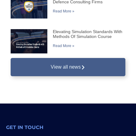
Defence Consulting Firms
Read More »
Elevating Simulation Standards With
Methods Of Simulation Course
Read More »
View all news
GET IN TOUCH