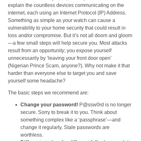
explain the countless devices communicating on the
internet, each using an Internet Protocol (IP) Address.
Something as simple as your watch can cause a
vulnerability to your home security that could result in
loss and/or compromise. But it’s not all doom and gloom
—a few small steps will help secure you. Most attacks
result from an opportunity; you expose yourself
unnecessarily by ‘leaving your front door open’
(Nigerian Prince Scam, anyone?). Why not make it that
harder than everyone else to target you and save
yourself some headache?
The basic steps we recommend are:
Change your password!
P@ssw0rd is no longer
secure. Sorry to break it to you. Think about
something complex like a ‘passphrase’—and
change it regularly. Stale passwords are
worthless.