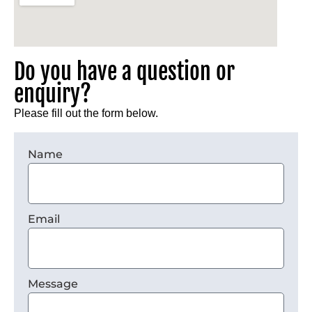
Do you have a question or
enquiry?
Please fill out the form below.
Name
Email
Message