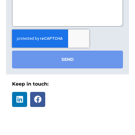
SEND
Keep in touch: