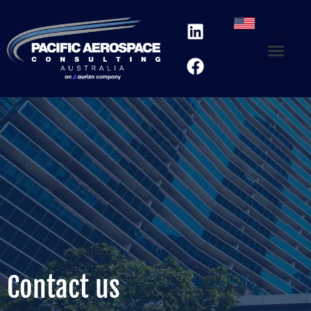
Contact us