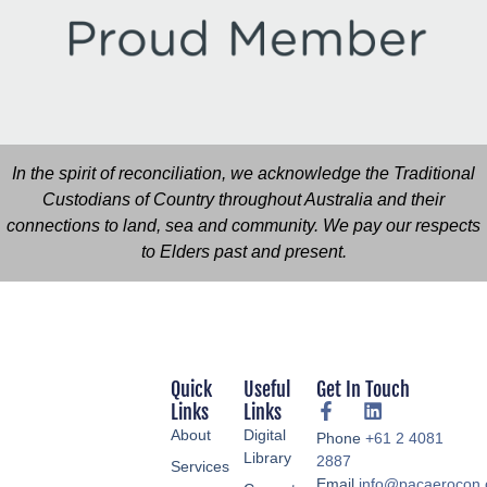
In the spirit of reconciliation, we acknowledge the Traditional
Custodians of Country throughout Australia and their
connections to land, sea and community. We pay our respects
to Elders past and present.
Quick
Useful
Get In Touch
Links
Links
About
Digital
Phone
+61 2 4081
Library
2887
Services
Email
info@pacaerocon