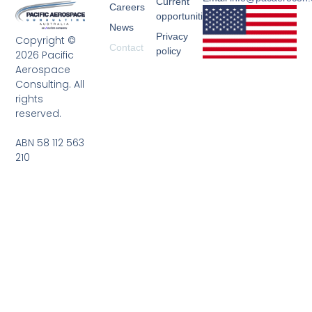
Current
Careers
opportunities
News
Privacy
Copyright ©
Contact
policy
2026 Pacific
Aerospace
Consulting. All
rights
reserved.
ABN 58 112 563
210