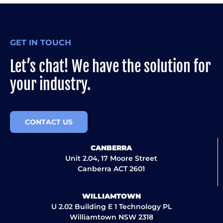
GET IN TOUCH
Let’s chat! We have the solution for
your industry.
CONTACT US
CANBERRA
Unit 2.04, 17 Moore Street
Canberra ACT 2601
WILLIAMTOWN
U 2.02 Building E 1 Technology PL
Williamtown NSW 2318