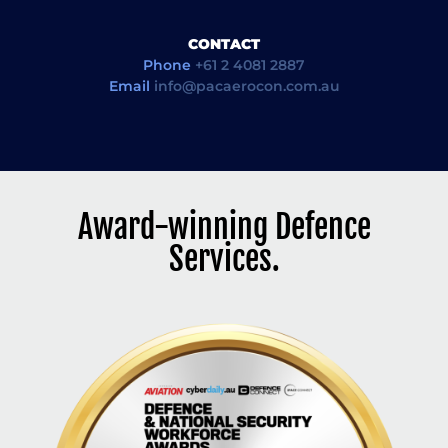
CONTACT
Phone
+61 2 4081 2887
Email
info@pacaerocon.com.au
Award-winning Defence
Services.