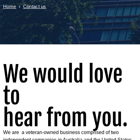
Home
›
Contact us
We would love
to
hear from you.
We are a veteran-owned business comprised of two
independent companies in Australia and the United States.