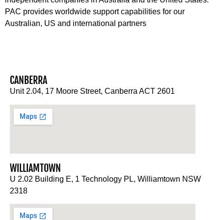
PAC provides worldwide support capabilities for our
Australian, US and international partners
CANBERRA
Unit 2.04, 17 Moore Street, Canberra ACT 2601
WILLIAMTOWN
U 2.02 Building E, 1 Technology PL, Williamtown NSW
2318