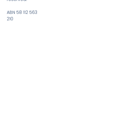
ABN 58 112 563
210