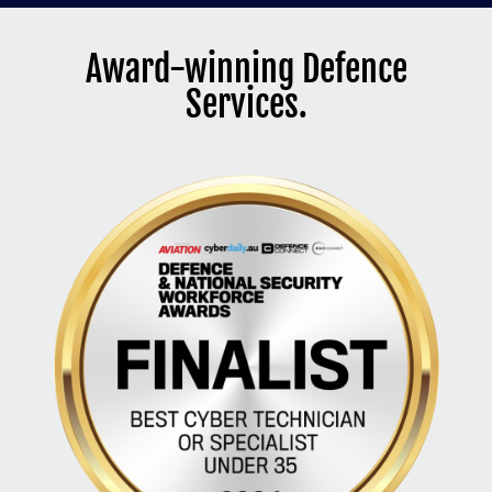
Award-winning Defence
Services.