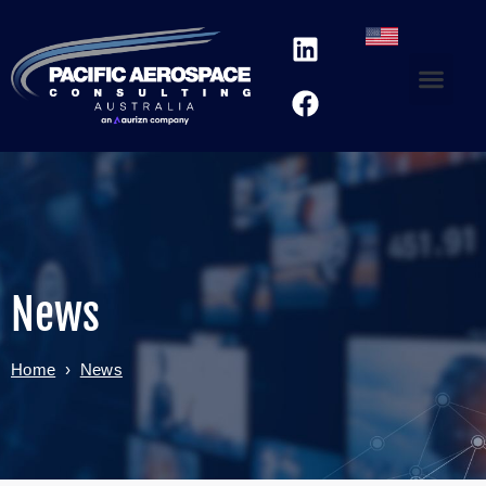
News
Home
›
News