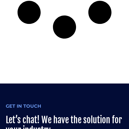
GET IN TOUCH
Let’s chat! We have the solution for