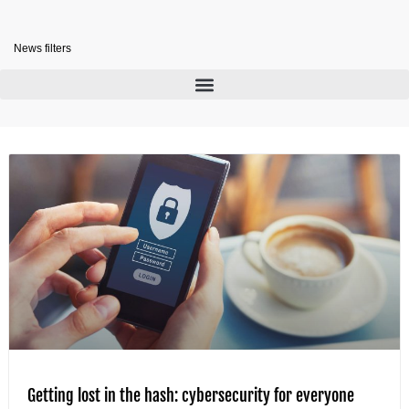
News filters
Getting lost in the hash: cybersecurity for everyone