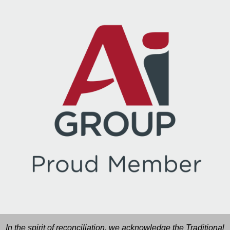
In the spirit of reconciliation, we acknowledge the Traditional