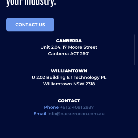
your industry.
CONTACT US
CANBERRA
Unit 2.04, 17 Moore Street
Canberra ACT 2601
WILLIAMTOWN
U 2.02 Building E 1 Technology PL
Williamtown NSW 2318
CONTACT
Phone
+61 2 4081 2887
Email
info@pacaerocon.com.au