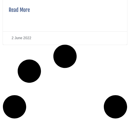
Read More
2 June 2022