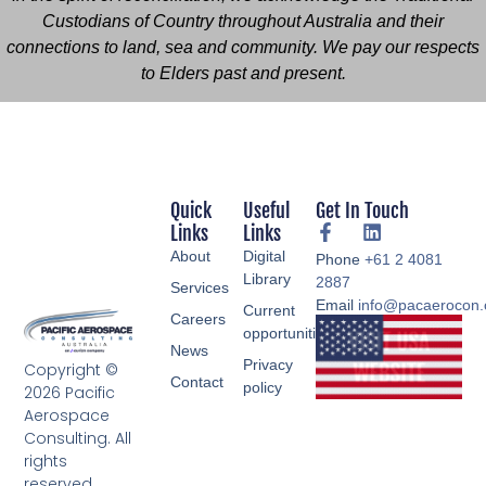
Custodians of Country throughout Australia and their
connections to land, sea and community. We pay our respects
to Elders past and present.
Quick
Useful
Get In Touch
Links
Links
About
Digital
Phone
+61 2 4081
Library
2887
Services
Email
info@pacaerocon
Current
Careers
opportunities
News
Privacy
Copyright ©
Contact
policy
2026 Pacific
Aerospace
Consulting. All
rights
reserved.