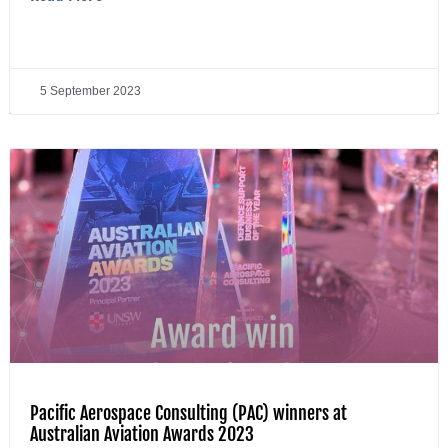
5 September 2023
Pacific Aerospace Consulting (PAC) winners at
Australian Aviation Awards 2023