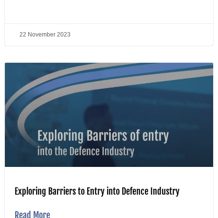
22 November 2023
Exploring Barriers to Entry into Defence Industry
Read More