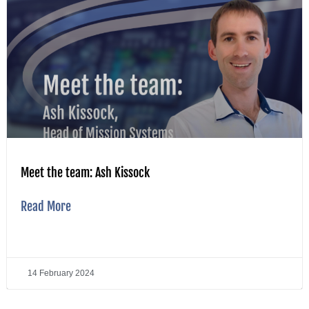
Meet the team: Ash Kissock
Read More
14 February 2024