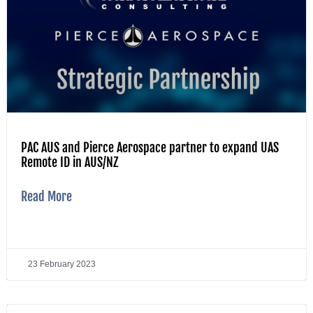
PAC AUS and Pierce Aerospace partner to expand UAS
Remote ID in AUS/NZ
Read More
23 February 2023