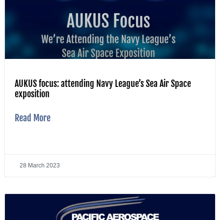
AUKUS focus: attending Navy League’s Sea Air Space
exposition
Read More
28 March 2023