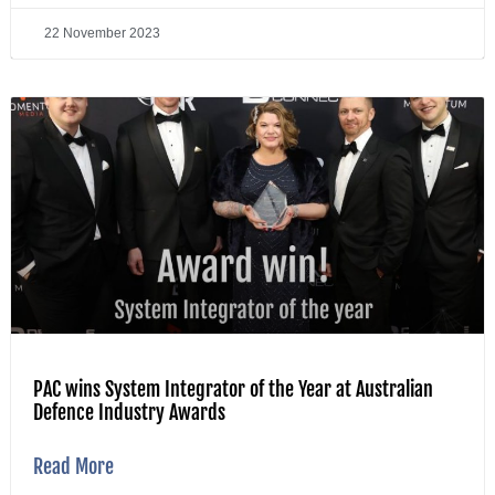
22 November 2023
PAC wins System Integrator of the Year at Australian
Defence Industry Awards
Read More