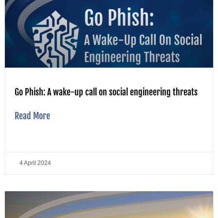
Go Phish: A wake-up call on social engineering threats
Read More
4 April 2024