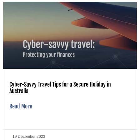
Cyber-Savvy Travel Tips for a Secure Holiday in
Australia
Read More
19 December 2023