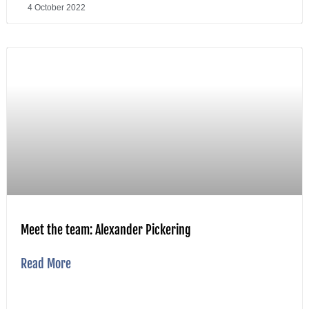
4 October 2022
Meet the team: Alexander Pickering
Read More