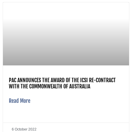
PAC ANNOUNCES THE AWARD OF THE ICSI RE-CONTRACT
WITH THE COMMONWEALTH OF AUSTRALIA
Read More
6 October 2022