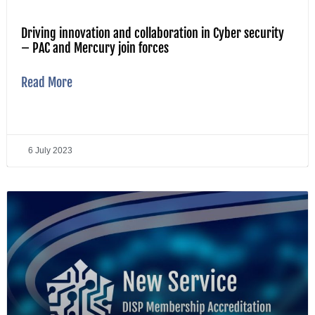
Driving innovation and collaboration in Cyber security
– PAC and Mercury join forces
Read More
6 July 2023