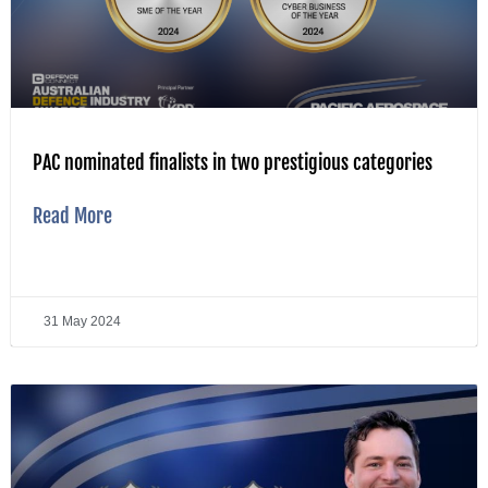
PAC nominated finalists in two prestigious categories
Read More
31 May 2024