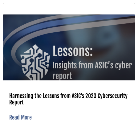
Harnessing the Lessons from ASIC’s 2023 Cybersecurity
Report
Read More