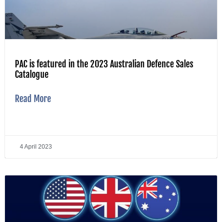
PAC is featured in the 2023 Australian Defence Sales
Catalogue
Read More
4 April 2023