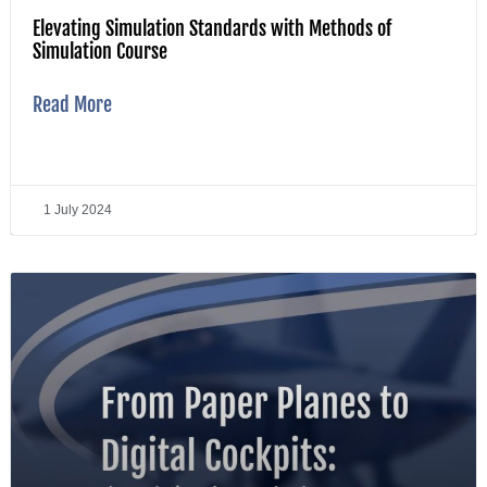
Elevating Simulation Standards with Methods of
Simulation Course
Read More
1 July 2024