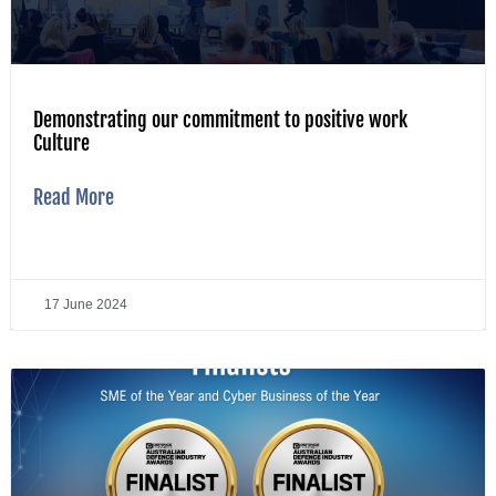
Demonstrating our commitment to positive work
Culture
Read More
17 June 2024