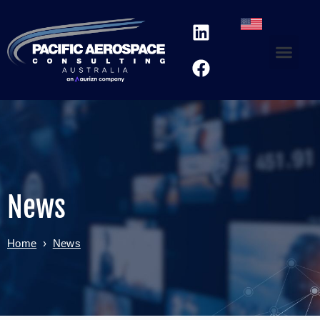
News
Home
›
News