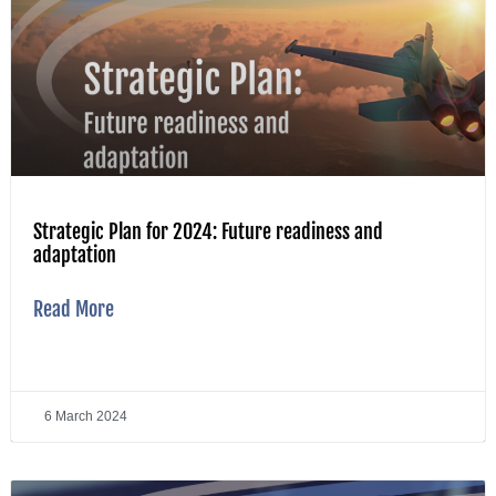
Strategic Plan for 2024: Future readiness and
adaptation
Read More
6 March 2024