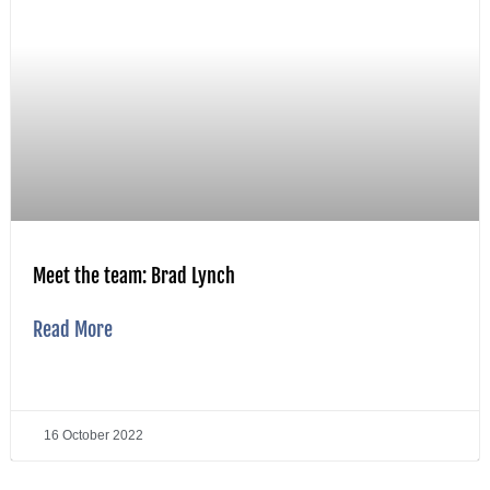
Meet the team: Brad Lynch
Read More
16 October 2022