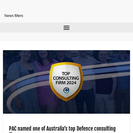
News filters
PAC named one of Australia’s top Defence consulting