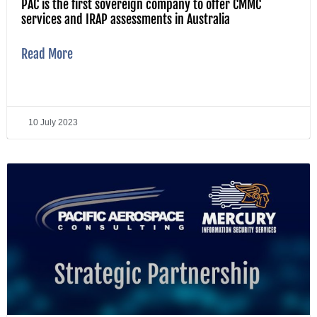
PAC is the first sovereign company to offer CMMC
services and IRAP assessments in Australia
Read More
10 July 2023