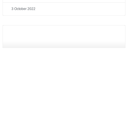
3 October 2022
PAC announces support to Raytheon Australia in the
RAAF Super Hornet EA-18G Growler contract
Read More