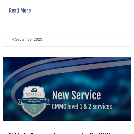
Read More
4 September 2023