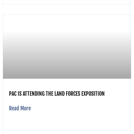
PAC IS ATTENDING THE LAND FORCES EXPOSITION
Read More