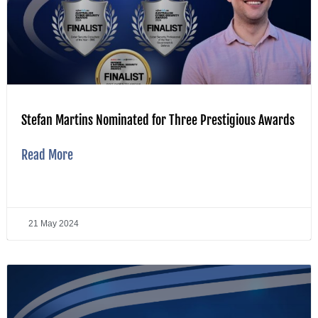
Stefan Martins Nominated for Three Prestigious Awards
Read More
21 May 2024