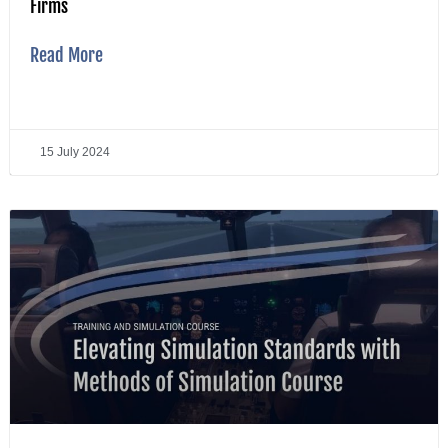
Firms
Read More
15 July 2024