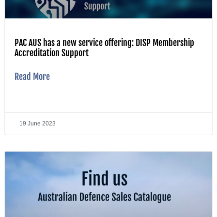
PAC AUS has a new service offering: DISP Membership
Accreditation Support
Read More
19 June 2023