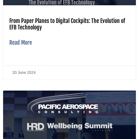
From Paper Planes to Digital Cockpits: The Evolution of
EFB Technology
Read More
20 June 2024