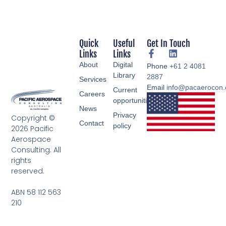
Quick
Useful
Get In Touch
Links
Links
About
Digital
Phone
+61 2 4081
Library
2887
Services
Email
info@pacaerocon
Current
Careers
opportunities
News
Privacy
Copyright ©
Contact
policy
2026 Pacific
Aerospace
Consulting. All
rights
reserved.
ABN 58 112 563
210