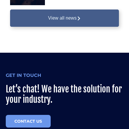
View all news
GET IN TOUCH
Let’s chat! We have the solution for
your industry.
CONTACT US