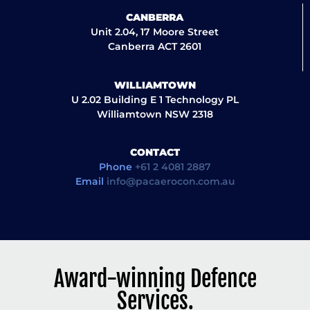
CANBERRA
Unit 2.04, 17 Moore Street
Canberra ACT 2601
WILLIAMTOWN
U 2.02 Building E 1 Technology PL
Williamtown NSW 2318
CONTACT
Phone
+61 2 4081 2887
Email
info@pacaerocon.com.au
Award-winning Defence
Services.