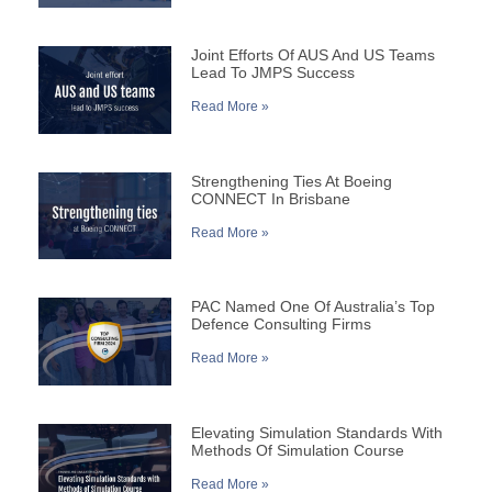
Joint Efforts Of AUS And US Teams
Lead To JMPS Success
Read More »
Strengthening Ties At Boeing
CONNECT In Brisbane
Read More »
PAC Named One Of Australia’s Top
Defence Consulting Firms
Read More »
Elevating Simulation Standards With
Methods Of Simulation Course
Read More »