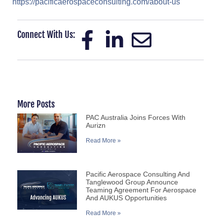
https://pacificaerospaceconsulting.com/about-us
Connect With Us:
More Posts
PAC Australia Joins Forces With
Aurizn
Read More »
Pacific Aerospace Consulting And
Tanglewood Group Announce
Teaming Agreement For Aerospace
And AUKUS Opportunities
Read More »