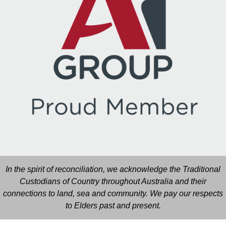
In the spirit of reconciliation, we acknowledge the Traditional
Custodians of Country throughout Australia and their
connections to land, sea and community. We pay our respects
to Elders past and present.