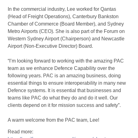
In the commercial industry, Lee worked for Qantas
(Head of Freight Operations), Canterbury Bankston
Chamber of Commerce (Board Member), and Sydney
Metro Airports (CEO). She is also part of the Forum on
Western Sydney Airport (Chairperson) and Newcastle
Airport (Non-Executive Director) Board.
“I’m looking forward to working with the amazing PAC
team as we enhance Defence Capability over the
following years. PAC is an amazing business, doing
essential things to ensure interoperability in many new
Defence systems. It is essential that businesses and
teams like PAC do what they do and do it well. Our
clients depend on it for mission success and safety”.
A warm welcome from the PAC team, Lee!
Read more: