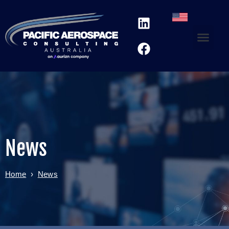
News
Home
›
News