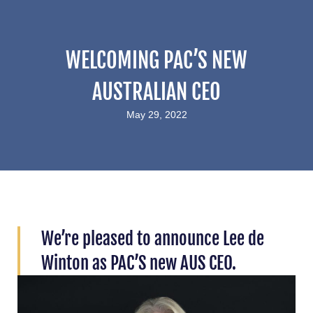
WELCOMING PAC’S NEW
AUSTRALIAN CEO
May 29, 2022
We’re pleased to announce Lee de
Winton as PAC’S new AUS CEO.