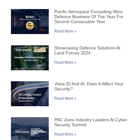
Pacific Aerospace Consulting Wins
Defence Business Of The Year For
Second Consecutive Year
Read More »
Showcasing Defence Solutions At
Land Forces 2024
Read More »
Voice ID And AI: Does It Affect Your
Security?
Read More »
PAC Joins Industry Leaders At Cyber
Security Summit
Read More »