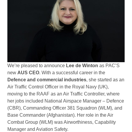
We’re pleased to announce
Lee de Winton
as PAC’S
new
AUS CEO
. With a successful career in the
Defence and commercial industries
, she started as an
Air Traffic Control Officer in the Royal Navy (UK),
moving to the RAAF as an Air Traffic Controller, where
her jobs included National Airspace Manager – Defence
(CBR), Commanding Officer 381 Squadron (WLM), and
Base Commander (Afghanistan). Her role in the Air
Combat Group (WLM) was Airworthiness, Capability
Manager and Aviation Safety.