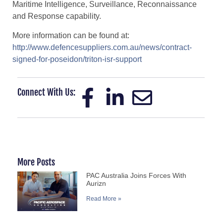
Maritime Intelligence, Surveillance, Reconnaissance
and Response capability.
More information can be found at:
http://www.defencesuppliers.com.au/news/contract-
signed-for-poseidon/triton-isr-support
Connect With Us:
More Posts
PAC Australia Joins Forces With
Aurizn
Read More »