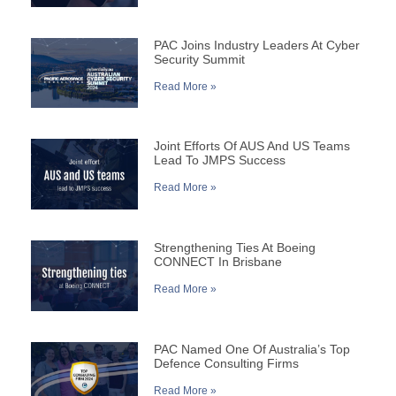
PAC Joins Industry Leaders At Cyber
Security Summit
Read More »
Joint Efforts Of AUS And US Teams
Lead To JMPS Success
Read More »
Strengthening Ties At Boeing
CONNECT In Brisbane
Read More »
PAC Named One Of Australia’s Top
Defence Consulting Firms
Read More »