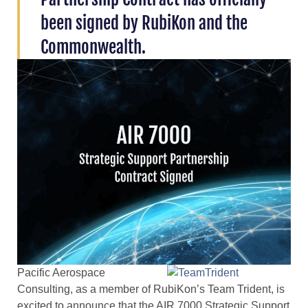
been signed by RubiKon and the
Commonwealth.
Pacific Aerospace
Consulting, as a member of RubiKon’s Team Trident, is
excited to announce that the AIR 7000 Strategic Support