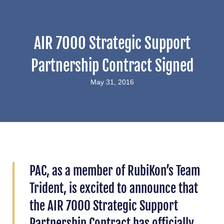
AIR 7000 Strategic Support
Partnership Contract Signed
May 31, 2016
PAC, as a member of RubiKon’s Team
Trident, is excited to announce that
the AIR 7000 Strategic Support
Partnership Contract has officially