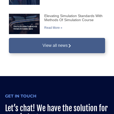
Elevating Simulation Standards With
Methods Of Simulation Course
Read More »
View all news
GET IN TOUCH
Let’s chat! We have the solution for