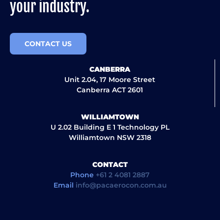
your industry.
CONTACT US
CANBERRA
Unit 2.04, 17 Moore Street
Canberra ACT 2601
WILLIAMTOWN
U 2.02 Building E 1 Technology PL
Williamtown NSW 2318
CONTACT
Phone
+61 2 4081 2887
Email
info@pacaerocon.com.au