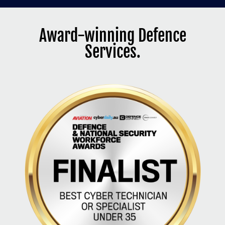
Award-winning Defence
Services.