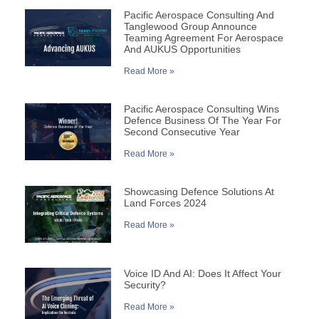
Pacific Aerospace Consulting And
Tanglewood Group Announce
Teaming Agreement For Aerospace
And AUKUS Opportunities
Read More »
Pacific Aerospace Consulting Wins
Defence Business Of The Year For
Second Consecutive Year
Read More »
Showcasing Defence Solutions At
Land Forces 2024
Read More »
Voice ID And AI: Does It Affect Your
Security?
Read More »