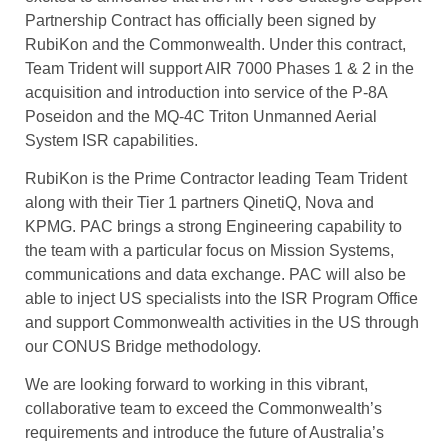
Partnership Contract has officially been signed by
RubiKon and the Commonwealth. Under this contract,
Team Trident will support AIR 7000 Phases 1 & 2 in the
acquisition and introduction into service of the P-8A
Poseidon and the MQ-4C Triton Unmanned Aerial
System ISR capabilities.
RubiKon is the Prime Contractor leading Team Trident
along with their Tier 1 partners QinetiQ, Nova and
KPMG. PAC brings a strong Engineering capability to
the team with a particular focus on Mission Systems,
communications and data exchange. PAC will also be
able to inject US specialists into the ISR Program Office
and support Commonwealth activities in the US through
our CONUS Bridge methodology.
We are looking forward to working in this vibrant,
collaborative team to exceed the Commonwealth’s
requirements and introduce the future of Australia’s