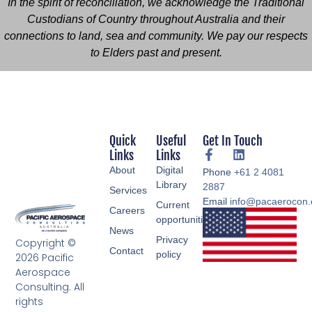
In the spirit of reconciliation, we acknowledge the Traditional
Custodians of Country throughout Australia and their
connections to land, sea and community. We pay our respects
to Elders past and present.
Quick
Useful
Get In Touch
Links
Links
About
Digital
Phone
+61 2 4081
Library
2887
Services
Email
info@pacaerocon
Current
Careers
opportunities
News
Privacy
Copyright ©
Contact
policy
2026 Pacific
Aerospace
Consulting. All
rights