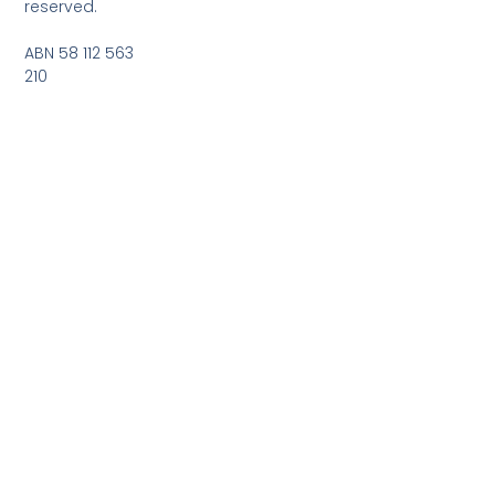
reserved.
ABN 58 112 563
210