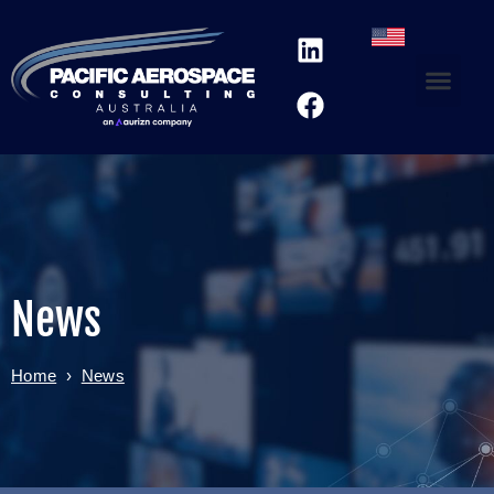
News
Home
›
News