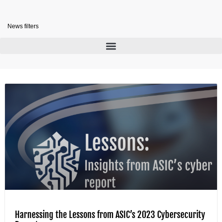
News filters
Harnessing the Lessons from ASIC’s 2023 Cybersecurity