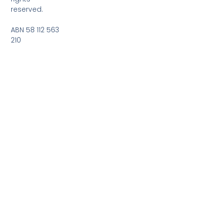
reserved.
ABN 58 112 563
210