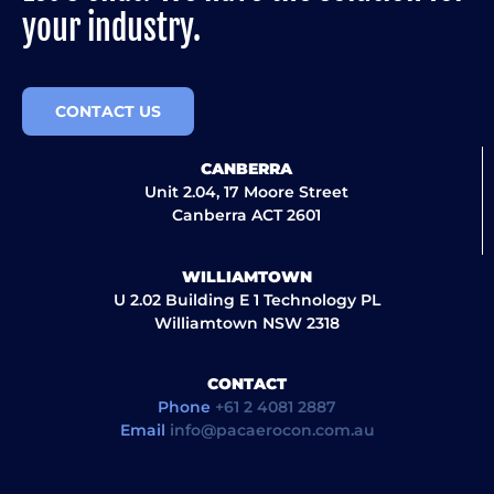
your industry.
CONTACT US
CANBERRA
Unit 2.04, 17 Moore Street
Canberra ACT 2601
WILLIAMTOWN
U 2.02 Building E 1 Technology PL
Williamtown NSW 2318
CONTACT
Phone
+61 2 4081 2887
Email
info@pacaerocon.com.au