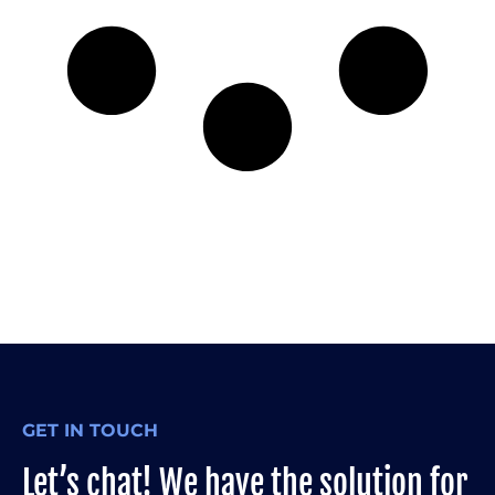
GET IN TOUCH
Let’s chat! We have the solution for