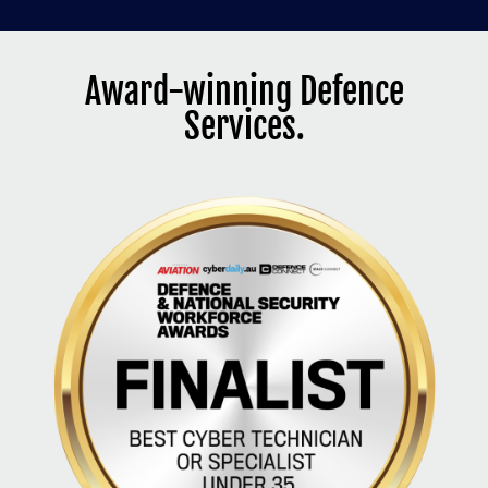
Award-winning Defence
Services.