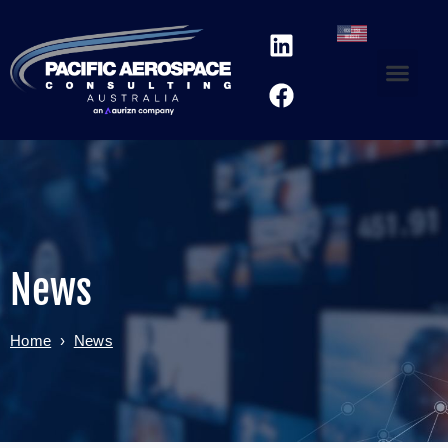
News
Home
›
News