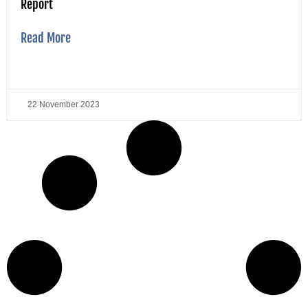
Report
Read More
22 November 2023