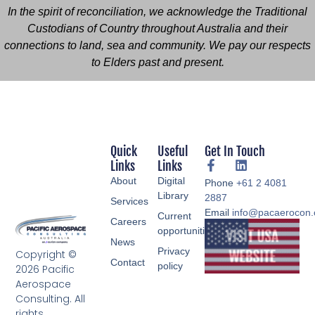
In the spirit of reconciliation, we acknowledge the Traditional
Custodians of Country throughout Australia and their
connections to land, sea and community. We pay our respects
to Elders past and present.
Quick
Useful
Get In Touch
Links
Links
About
Digital
Phone
+61 2 4081
Library
2887
Services
Email
info@pacaerocon
Current
Careers
opportunities
News
Privacy
Copyright ©
Contact
policy
2026 Pacific
Aerospace
Consulting. All
rights