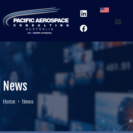
News
Home
›
News