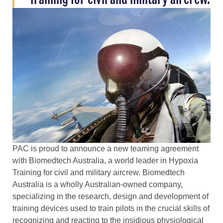
PAC is proud to announce a new teaming agreement
with Biomedtech Australia, a world leader in Hypoxia
Training for civil and military aircrew. Biomedtech
Australia is a wholly Australian-owned company,
specializing in the research, design and development of
training devices used to train pilots in the crucial skills of
recognizing and reacting to the insidious physiological