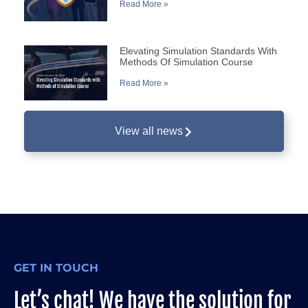
Read More »
Elevating Simulation Standards With
Methods Of Simulation Course
Read More »
View all news
GET IN TOUCH
Let’s chat! We have the solution for