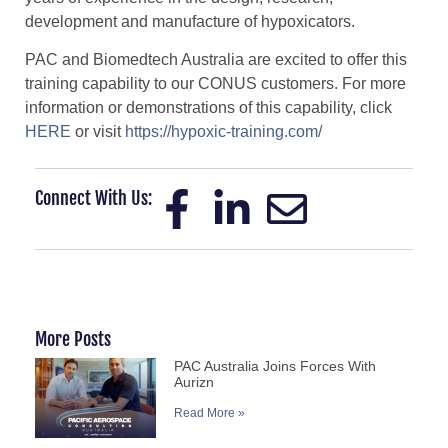
development and manufacture of hypoxicators.
PAC and Biomedtech Australia are excited to offer this
training capability to our CONUS customers. For more
information or demonstrations of this capability, click
HERE
or visit
https://hypoxic-training.com/
Connect With Us:
More Posts
PAC Australia Joins Forces With
Aurizn
Read More »