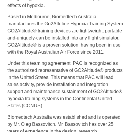
effects of hypoxia.
Based in Melbourne, Biomedtech Australia
manufactures the Go2Altutide Hypoxia Training System.
GO2Altitude® training devices are lightweight, portable
and-uniquely-can be installed into any flight simulator.
GO2Altitude® is a proven solution, having been in use
with the Royal Australian Air Force since 2011.
Under this teaming agreement, PAC is recognized as
the authorized representative of GO2Altitude® products
in the United States. This means that PAC will lead
sales activity, provide installation and integration
support and maintenance sustainment of GO2Altitude®
hypoxia training systems in the Continental United
States (CONUS).
Biomedtech Australia was established and is operated
by Mr. Oleg Bassovitch. Mr. Bassovitch has over 25
years of experience in the design, research,