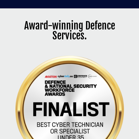
Award-winning Defence
Services.