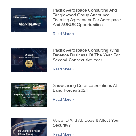
Pacific Aerospace Consulting And
Tanglewood Group Announce
Teaming Agreement For Aerospace
And AUKUS Opportunities
Read More »
Pacific Aerospace Consulting Wins
Defence Business Of The Year For
Second Consecutive Year
Read More »
Showcasing Defence Solutions At
Land Forces 2024
Read More »
Voice ID And AI: Does It Affect Your
Security?
Read More »