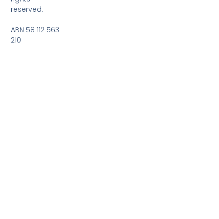
reserved.
ABN 58 112 563
210