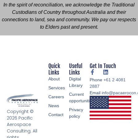
In the spirit of reconciliation, we acknowledge the Traditional
Custodians of Country throughout Australia and their
connections to land, sea and community. We pay our respects
to Elders past and present.
Quick
Useful
Get In Touch
Links
Links
About
Digital
Phone
+61 2 4081
Library
2887
Services
Email
info@pacaerocon
Current
Careers
opportunities
News
Privacy
Copyright ©
Contact
policy
2026 Pacific
Aerospace
Consulting. All
rights