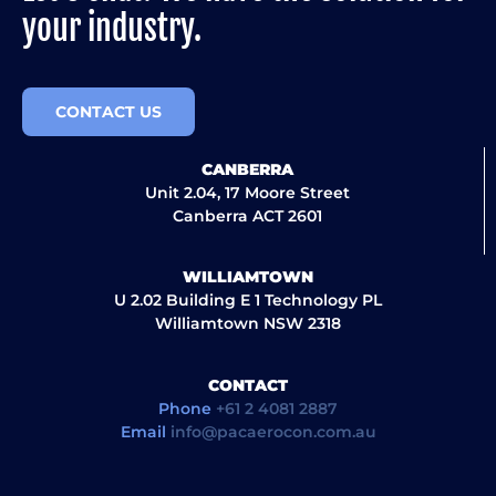
your industry.
CONTACT US
CANBERRA
Unit 2.04, 17 Moore Street
Canberra ACT 2601
WILLIAMTOWN
U 2.02 Building E 1 Technology PL
Williamtown NSW 2318
CONTACT
Phone
+61 2 4081 2887
Email
info@pacaerocon.com.au