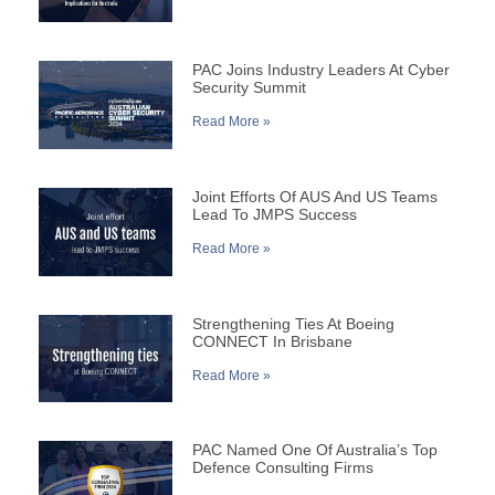
PAC Joins Industry Leaders At Cyber
Security Summit
Read More »
Joint Efforts Of AUS And US Teams
Lead To JMPS Success
Read More »
Strengthening Ties At Boeing
CONNECT In Brisbane
Read More »
PAC Named One Of Australia’s Top
Defence Consulting Firms