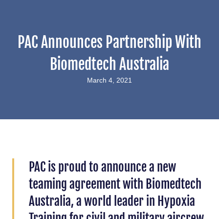
PAC Announces Partnership With
Biomedtech Australia
March 4, 2021
PAC is proud to announce a new
teaming agreement with Biomedtech
Australia, a world leader in Hypoxia
Training for civil and military aircrew.