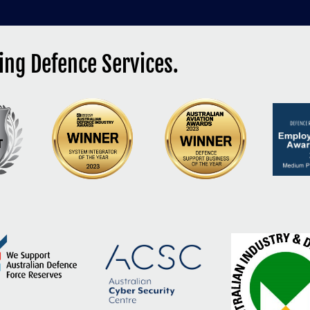
ng Defence Services.