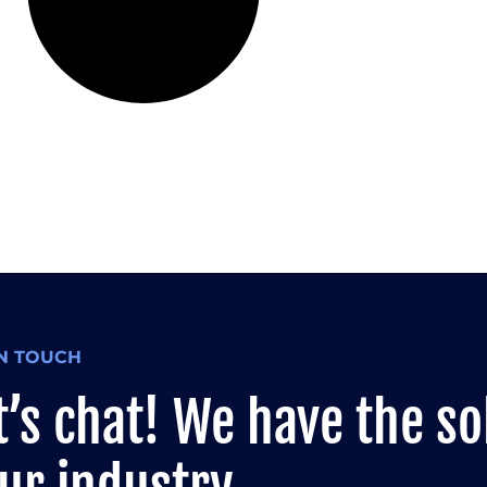
IN TOUCH
t’s chat! We have the so