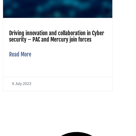
Driving innovation and collaboration in Cyber
security – PAC and Mercury join forces
Read More
6 July 2023