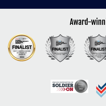
Award-winni