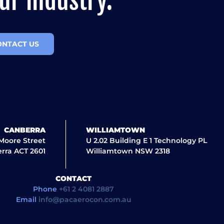
ur industry.
ONTACT US
CANBERRA
WILLIAMTOWN
 Moore Street
U 2.02 Building E 1 Technology PL
rra ACT 2601
Williamtown NSW 2318
CONTACT
Phone
+61 2 4081 2887
Email
info@pacaerocon.com.au