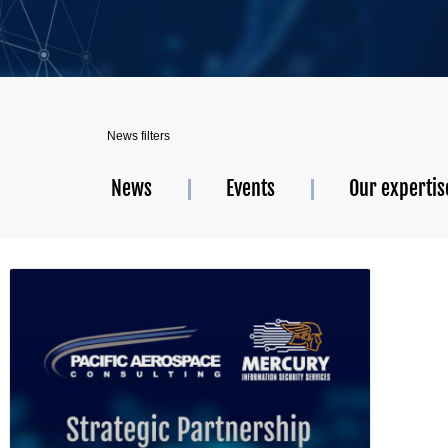
News filters
News
Events
Our expertis