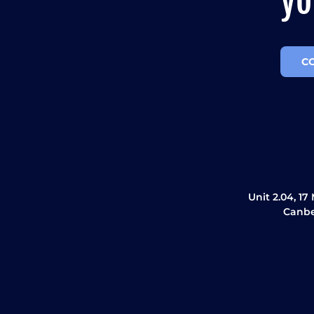
yo
C
Unit 2.04, 17
Canbe