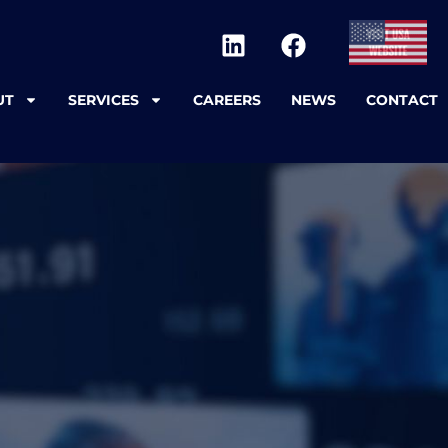
UT
SERVICES
CAREERS
NEWS
CONTACT