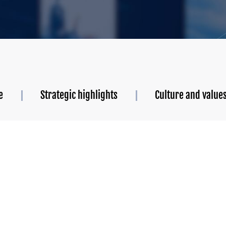
e
Strategic highlights
Culture and value