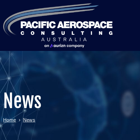
News
Home
›
News