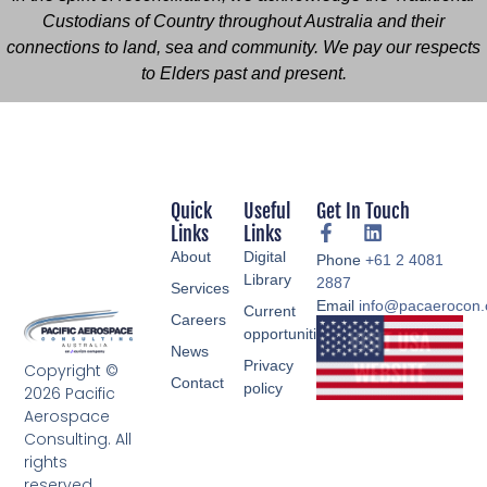
Custodians of Country throughout Australia and their
connections to land, sea and community. We pay our respects
to Elders past and present.
Quick
Useful
Get In Touch
Links
Links
About
Digital
Phone
+61 2 4081
Library
2887
Services
Email
info@pacaerocon
Current
Careers
opportunities
News
Privacy
Copyright ©
Contact
policy
2026 Pacific
Aerospace
Consulting. All
rights
reserved.