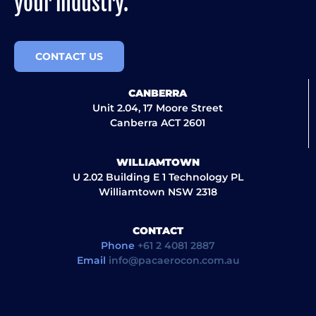
your industry.
CONTACT US
CANBERRA
Unit 2.04, 17 Moore Street
Canberra ACT 2601
WILLIAMTOWN
U 2.02 Building E 1 Technology PL
Williamtown NSW 2318
CONTACT
Phone
+61 2 4081 2887
Email
info@pacaerocon.com.au