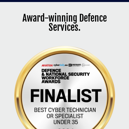
Award-winning Defence
Services.