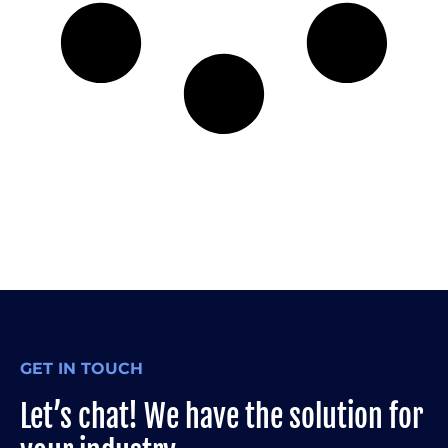
GET IN TOUCH
Let’s chat! We have the solution for