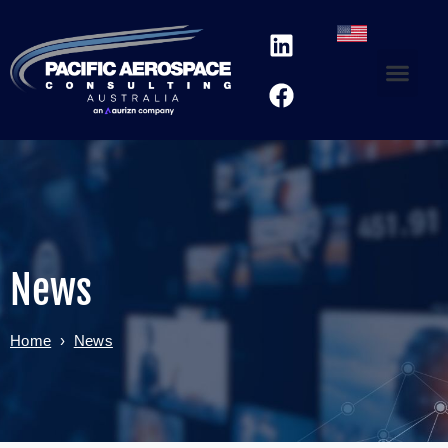
News
Home
›
News