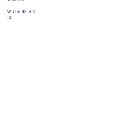
ABN 58 112 563
210