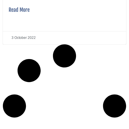
Read More
3 October 2022