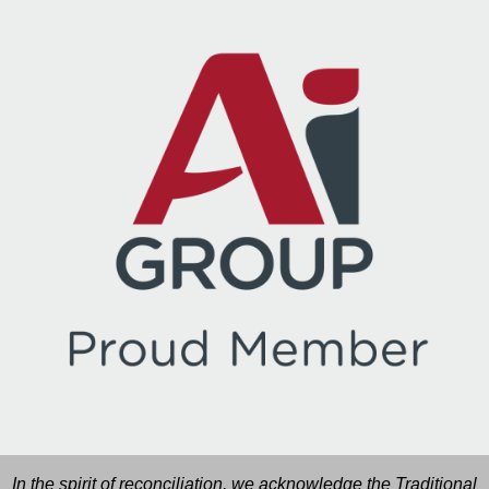
In the spirit of reconciliation, we acknowledge the Traditional