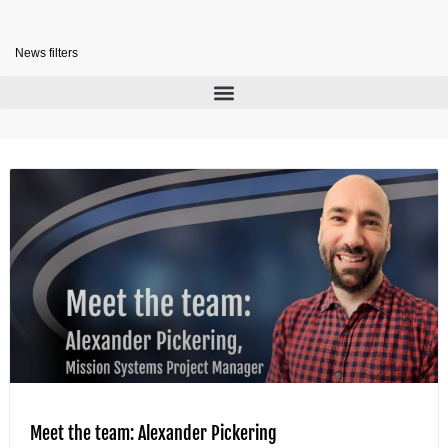
News filters
Meet the team: Alexander Pickering